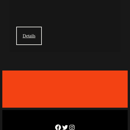
Details
Facebook
Twitter
Instagram