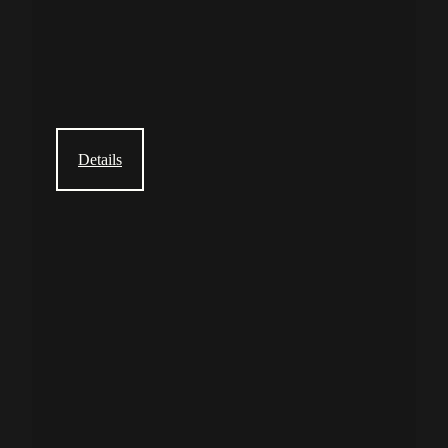
Details