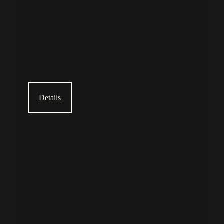
Details