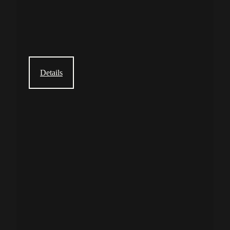
Details