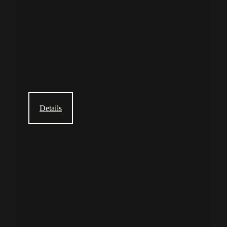
Details