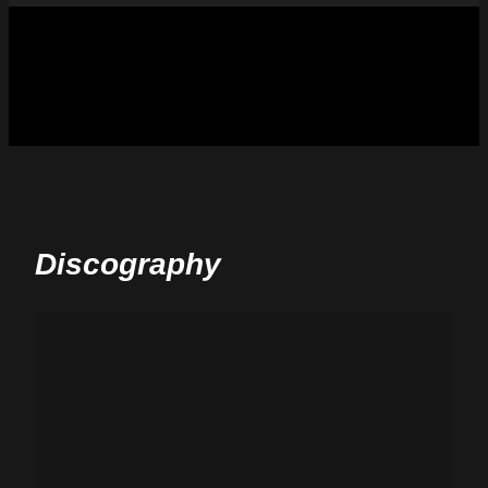
Discography