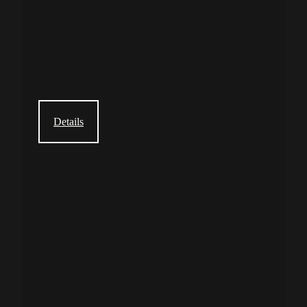
Details