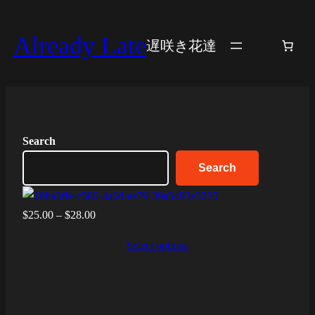
Skip
to
Already Late
遅咲き花達
content
Search
Search
Price
$
25.00
–
$
28.00
range:
Select options
$25.00
through
$28.00