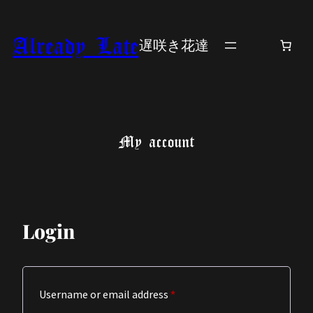
Skip
to
Already Late
遅咲き花達
content
My account
Login
Required
Username or email address
*