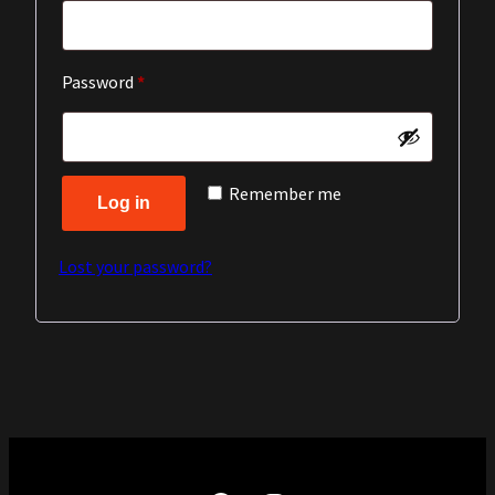
Required
Password
*
Remember me
Log in
Lost your password?