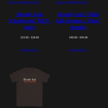
Already Late
Already Late “Little
“Clockwork” Fill T-
Kid Dreams – Pulp”
shirt
Hoodie
Price
Price
$
25.00
–
$
28.00
$
40.00
–
$
45.00
range:
range:
$25.00
$40.00
Select options
Select options
through
through
$28.00
$45.00