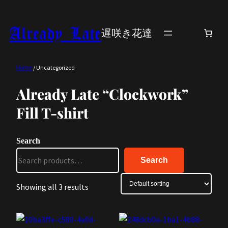
Skip
to
Already Late
遅咲き花達
content
Home
/ Uncategorized
Already Late “Clockwork”
Fill T-shirt
Search
Search
Showing all 3 results